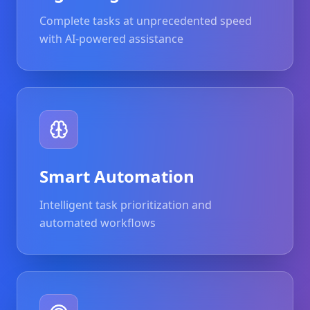
Complete tasks at unprecedented speed
with AI-powered assistance
Smart Automation
Intelligent task prioritization and
automated workflows