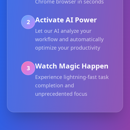
Chrome browser in seconds
Activate AI Power
2
Let our AI analyze your
workflow and automatically
optimize your productivity
Watch Magic Happen
3
Experience lightning-fast task
completion and
unprecedented focus