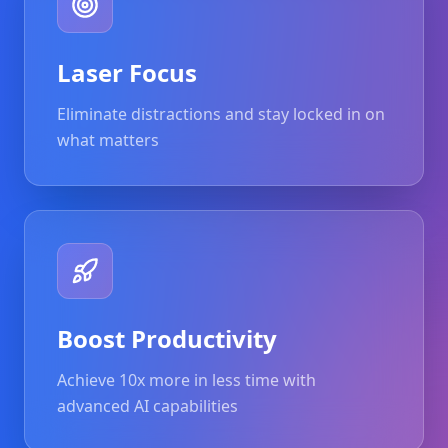
Laser Focus
Eliminate distractions and stay locked in on
what matters
Boost Productivity
Achieve 10x more in less time with
advanced AI capabilities