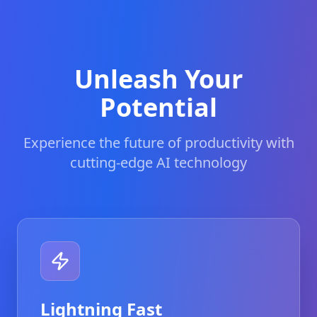
Unleash Your
Potential
Experience the future of productivity with
cutting-edge AI technology
Lightning Fast