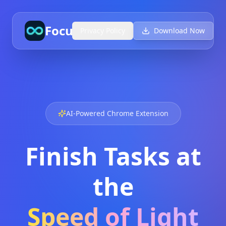
FocusAI
Privacy Policy
Download Now
AI-Powered Chrome Extension
Finish Tasks at
the
Speed of Light