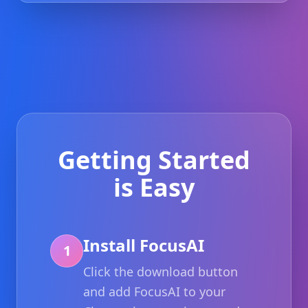
Getting Started
is Easy
Install FocusAI
1
Click the download button
and add FocusAI to your