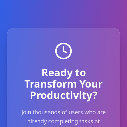
Ready to
Transform Your
Productivity?
Join thousands of users who are
already completing tasks at