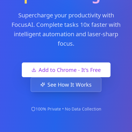
Supercharge your productivity with
FocusAI. Complete tasks 10x faster with
intelligent automation and laser-sharp
focus.
Add to Chrome - It's Free
See How It Works
100% Private • No Data Collection