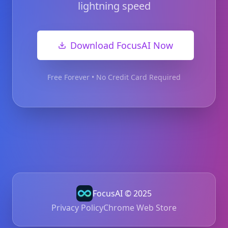
lightning speed
Download FocusAI Now
Free Forever • No Credit Card Required
FocusAI © 2025
Privacy Policy
Chrome Web Store